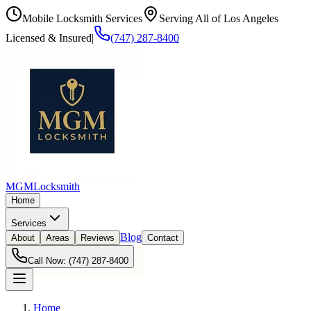
Mobile Locksmith Services
Serving All of Los Angeles
Licensed & Insured
|
(747) 287-8400
MGM
Locksmith
Home
Services
Blog
About
Areas
Reviews
Contact
Call Now:
(747) 287-8400
Home