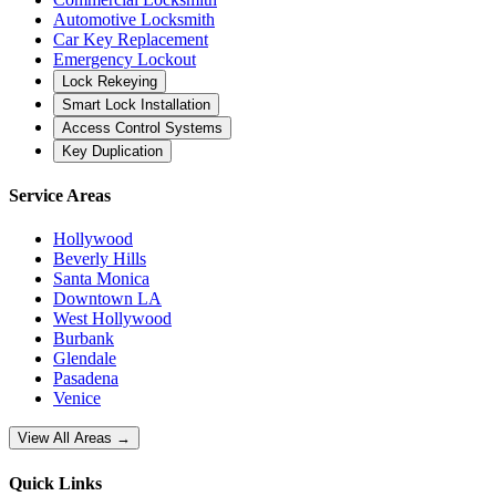
Automotive Locksmith
Car Key Replacement
Emergency Lockout
Lock Rekeying
Smart Lock Installation
Access Control Systems
Key Duplication
Service Areas
Hollywood
Beverly Hills
Santa Monica
Downtown LA
West Hollywood
Burbank
Glendale
Pasadena
Venice
View All Areas →
Quick Links