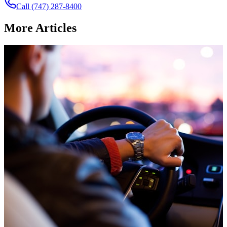
Call
(747) 287-8400
More
Articles