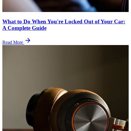
What to Do When You're Locked Out of Your Car:
A Complete Guide
Read More