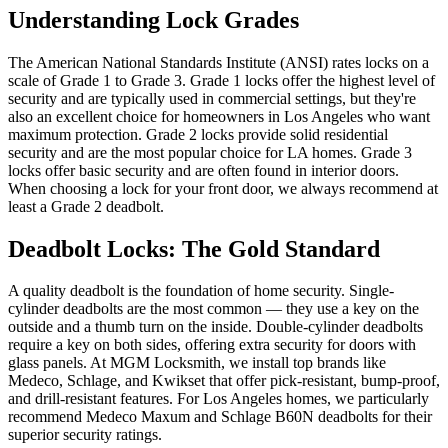
Understanding Lock Grades
The American National Standards Institute (ANSI) rates locks on a
scale of Grade 1 to Grade 3. Grade 1 locks offer the highest level of
security and are typically used in commercial settings, but they're
also an excellent choice for homeowners in Los Angeles who want
maximum protection. Grade 2 locks provide solid residential
security and are the most popular choice for LA homes. Grade 3
locks offer basic security and are often found in interior doors.
When choosing a lock for your front door, we always recommend at
least a Grade 2 deadbolt.
Deadbolt Locks: The Gold Standard
A quality deadbolt is the foundation of home security. Single-
cylinder deadbolts are the most common — they use a key on the
outside and a thumb turn on the inside. Double-cylinder deadbolts
require a key on both sides, offering extra security for doors with
glass panels. At MGM Locksmith, we install top brands like
Medeco, Schlage, and Kwikset that offer pick-resistant, bump-proof,
and drill-resistant features. For Los Angeles homes, we particularly
recommend Medeco Maxum and Schlage B60N deadbolts for their
superior security ratings.