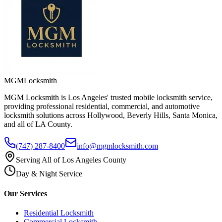
MGM
Locksmith
MGM Locksmith is Los Angeles' trusted mobile locksmith service,
providing professional residential, commercial, and automotive
locksmith solutions across Hollywood, Beverly Hills, Santa Monica,
and all of LA County.
(747) 287-8400
info@mgmlocksmith.com
Serving All of Los Angeles County
Day & Night Service
Our Services
Residential Locksmith
Commercial Locksmith