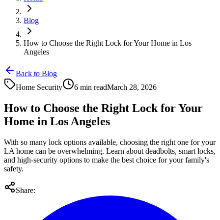
Blog
How to Choose the Right Lock for Your Home in Los
Angeles
Back to Blog
Home Security
6 min read
March 28, 2026
How to Choose the Right Lock for Your
Home in Los Angeles
With so many lock options available, choosing the right one for your
LA home can be overwhelming. Learn about deadbolts, smart locks,
and high-security options to make the best choice for your family's
safety.
Share: