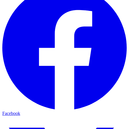
Facebook