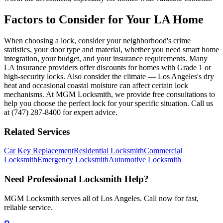
Factors to Consider for Your LA Home
When choosing a lock, consider your neighborhood's crime
statistics, your door type and material, whether you need smart home
integration, your budget, and your insurance requirements. Many
LA insurance providers offer discounts for homes with Grade 1 or
high-security locks. Also consider the climate — Los Angeles's dry
heat and occasional coastal moisture can affect certain lock
mechanisms. At MGM Locksmith, we provide free consultations to
help you choose the perfect lock for your specific situation. Call us
at (747) 287-8400 for expert advice.
Related Services
Car Key Replacement
Residential Locksmith
Commercial
Locksmith
Emergency Locksmith
Automotive Locksmith
Need Professional Locksmith Help?
MGM Locksmith serves all of Los Angeles. Call now for fast,
reliable service.