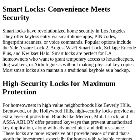
Smart Locks: Convenience Meets
Security
Smart locks have revolutionized home security in Los Angeles.
They offer keyless entry via smartphone apps, PIN codes,
fingerprint scanners, or voice commands. Popular options include
the Yale Assure Lock 2, August Wi-Fi Smart Lock, Schlage Encode
Plus, and Kwikset Halo. Smart locks are perfect for LA
homeowners who want to grant temporary access to housekeepers,
dog walkers, or Airbnb guests without making physical key copies.
Most smart locks also maintain a traditional keyhole as a backup.
High-Security Locks for Maximum
Protection
For homeowners in high-value neighborhoods like Beverly Hills,
Brentwood, or the Hollywood Hills, high-security locks provide an
extra layer of protection. Brands like Medeco, Mul-T-Lock, and
ASSA ABLOY offer patented keyways that prevent unauthorized
key duplication, along with advanced pick and drill resistance.
These locks are more expensive but provide peace of mind that's
worth the investment, especially for homes with valuable contents.