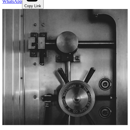
WhatsApp
Copy Link