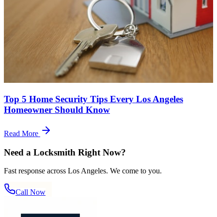
Top 5 Home Security Tips Every Los Angeles
Homeowner Should Know
Read More
Need a Locksmith Right Now?
Fast response across Los Angeles. We come to you.
Call Now