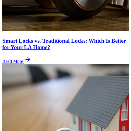
Smart Locks vs. Traditional Locks: Which Is Better
for Your LA Home?
Read More