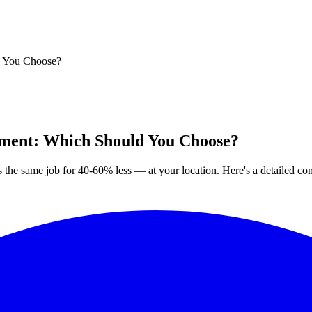
d You Choose?
ement: Which Should You Choose?
the same job for 40-60% less — at your location. Here's a detailed co