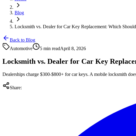
Blog
Locksmith vs. Dealer for Car Key Replacement: Which Shoul
Back to Blog
Automotive
5 min read
April 8, 2026
Locksmith vs. Dealer for Car Key Replac
Dealerships charge $300-$800+ for car keys. A mobile locksmith does 
Share: