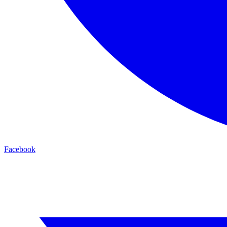
Facebook