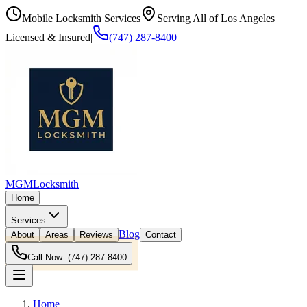
Mobile Locksmith Services
Serving All of Los Angeles
Licensed & Insured
|
(747) 287-8400
MGM
Locksmith
Home
Services
Blog
About
Areas
Reviews
Contact
Call Now:
(747) 287-8400
Home