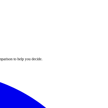
mparison to help you decide.