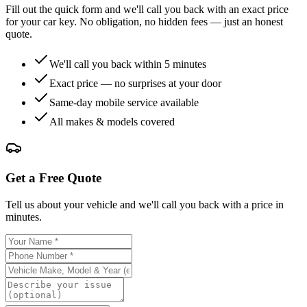
Fill out the quick form and we'll call you back with an exact price
for your car key. No obligation, no hidden fees — just an honest
quote.
We'll call you back within 5 minutes
Exact price — no surprises at your door
Same-day mobile service available
All makes & models covered
Get a Free Quote
Tell us about your vehicle and we'll call you back with a price in
minutes.