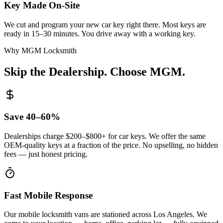
Key Made On-Site
We cut and program your new car key right there. Most keys are
ready in 15–30 minutes. You drive away with a working key.
Why MGM Locksmith
Skip the Dealership.
Choose MGM.
Save 40–60%
Dealerships charge $200–$800+ for car keys. We offer the same
OEM-quality keys at a fraction of the price. No upselling, no hidden
fees — just honest pricing.
Fast Mobile Response
Our mobile locksmith vans are stationed across Los Angeles. We