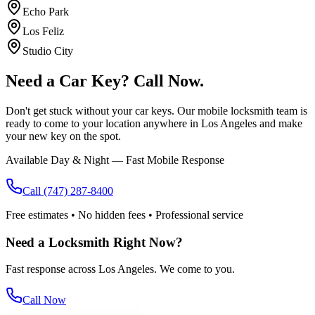
Echo Park
Los Feliz
Studio City
Need a Car Key?
Call Now.
Don't get stuck without your car keys. Our mobile locksmith team is
ready to come to your location anywhere in Los Angeles and make
your new key on the spot.
Available Day & Night — Fast Mobile Response
Call
(747) 287-8400
Free estimates • No hidden fees • Professional service
Need a Locksmith Right Now?
Fast response across Los Angeles. We come to you.
Call Now