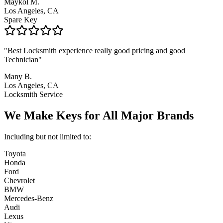
Maykol M.
Los Angeles, CA
Spare Key
"
Best Locksmith experience really good pricing and good
Technician
"
Many B.
Los Angeles, CA
Locksmith Service
We Make Keys for
All Major Brands
Including but not limited to:
Toyota
Honda
Ford
Chevrolet
BMW
Mercedes-Benz
Audi
Lexus