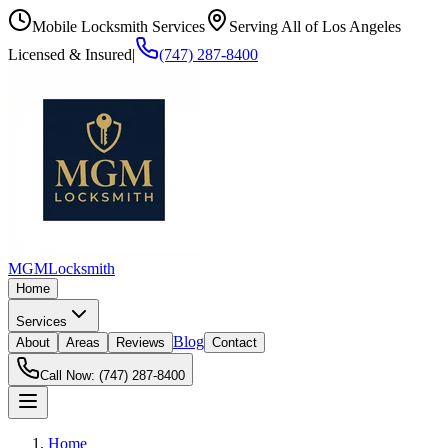
Mobile Locksmith Services
Serving All of Los Angeles
Licensed & Insured
|
(747) 287-8400
MGM
Locksmith
Home
Services
Blog
About
Areas
Reviews
Contact
Call Now:
(747) 287-8400
Home