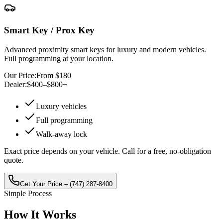
Smart Key / Prox Key
Advanced proximity smart keys for luxury and modern vehicles.
Full programming at your location.
Our Price:
From $180
Dealer:
$400–$800+
Luxury vehicles
Full programming
Walk-away lock
Exact price depends on your vehicle. Call for a free, no-obligation
quote.
Get Your Price –
(747) 287-8400
Simple Process
How It
Works