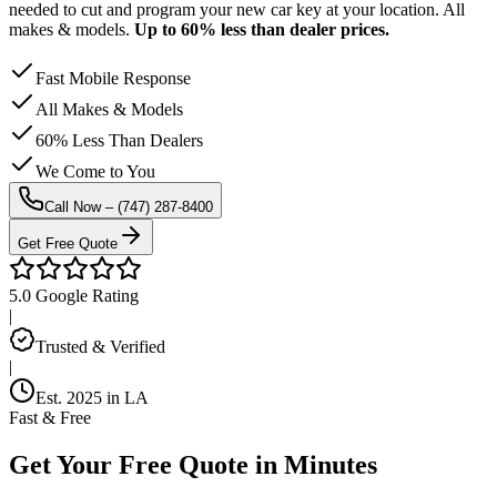
needed to cut and program your new car key at your location. All
makes & models.
Up to 60% less than dealer prices.
Fast Mobile Response
All Makes & Models
60% Less Than Dealers
We Come to You
Call Now –
(747) 287-8400
Get Free Quote
5.0 Google Rating
|
Trusted & Verified
|
Est. 2025 in LA
Fast & Free
Get Your
Free Quote
in Minutes