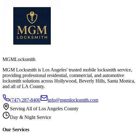
MGM
Locksmith
MGM Locksmith is Los Angeles' trusted mobile locksmith service,
providing professional residential, commercial, and automotive
locksmith solutions across Hollywood, Beverly Hills, Santa Monica,
and all of LA County.
(747) 287-8400
info@mgmlocksmith.com
Serving All of Los Angeles County
Day & Night Service
Our Services