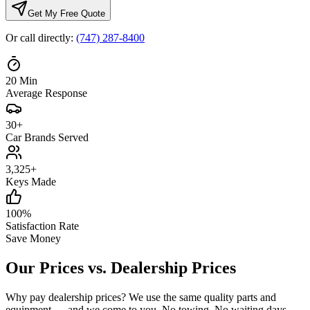
Get My Free Quote
Or call directly:
(747) 287-8400
20
Min
Average Response
30
+
Car Brands Served
3,325
+
Keys Made
100
%
Satisfaction Rate
Save Money
Our Prices vs.
Dealership Prices
Why pay dealership prices? We use the same quality parts and
equipment — and we come to you. No towing. No waiting days.