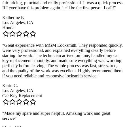
fair pricing, punctual and really professional. It was a quick process.
If I ever have this problem again, he'll be the first person I call!
"
Katherine P.
Los Angeles, CA
Honda
"
Great experience with MGM Locksmith. They responded quickly,
were very professional, and explained everything clearly before
starting the work. The technician arrived on time, handled my car
key replacement smoothly, and made sure everything was working
perfectly before leaving. The whole process was fast, stress-free,
and the quality of the work was excellent. Highly recommend them
if you need reliable and responsive locksmith service.
"
Karin C.
Los Angeles, CA
Car Key Replacement
"
Made my spare and super helpful. Amazing work and great
service
"