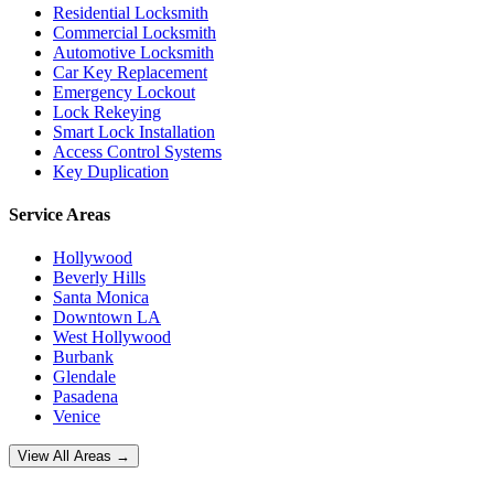
Residential Locksmith
Commercial Locksmith
Automotive Locksmith
Car Key Replacement
Emergency Lockout
Lock Rekeying
Smart Lock Installation
Access Control Systems
Key Duplication
Service Areas
Hollywood
Beverly Hills
Santa Monica
Downtown LA
West Hollywood
Burbank
Glendale
Pasadena
Venice
View All Areas →