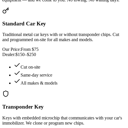
Standard Car Key
Traditional metal car keys with or without transponder chips. Cut
and programmed on-site for all makes and models.
Our Price:
From $75
Dealer:
$150–$250
Cut on-site
Same-day service
All makes & models
Transponder Key
Keys with embedded microchip that communicates with your car's
immobilizer. We clone or program new chips.