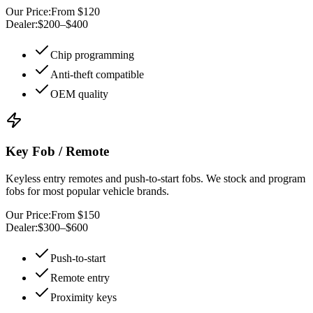
Our Price:
From $120
Dealer:
$200–$400
Chip programming
Anti-theft compatible
OEM quality
Key Fob / Remote
Keyless entry remotes and push-to-start fobs. We stock and program
fobs for most popular vehicle brands.
Our Price:
From $150
Dealer:
$300–$600
Push-to-start
Remote entry
Proximity keys