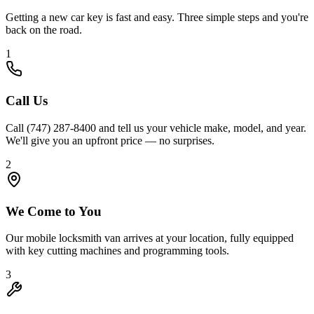
Getting a new car key is fast and easy. Three simple steps and you're
back on the road.
1
Call Us
Call (747) 287-8400 and tell us your vehicle make, model, and year.
We'll give you an upfront price — no surprises.
2
We Come to You
Our mobile locksmith van arrives at your location, fully equipped
with key cutting machines and programming tools.
3