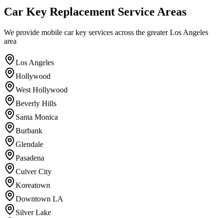
Car Key Replacement
Service Areas
We provide mobile car key services across the greater Los Angeles
area
Los Angeles
Hollywood
West Hollywood
Beverly Hills
Santa Monica
Burbank
Glendale
Pasadena
Culver City
Koreatown
Downtown LA
Silver Lake