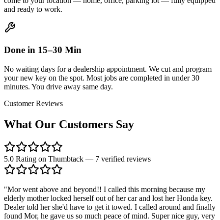
come to your location — home, office, parking lot — fully equipped
and ready to work.
Done in 15–30 Min
No waiting days for a dealership appointment. We cut and program
your new key on the spot. Most jobs are completed in under 30
minutes. You drive away same day.
Customer Reviews
What Our Customers
Say
5.0 Rating on Thumbtack — 7 verified reviews
"
Mor went above and beyond!! I called this morning because my
elderly mother locked herself out of her car and lost her Honda key.
Dealer told her she'd have to get it towed. I called around and finally
found Mor, he gave us so much peace of mind. Super nice guy, very