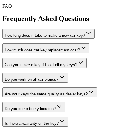
FAQ
Frequently Asked
Questions
How long does it take to make a new car key?
How much does car key replacement cost?
Can you make a key if I lost all my keys?
Do you work on all car brands?
Are your keys the same quality as dealer keys?
Do you come to my location?
Is there a warranty on the key?