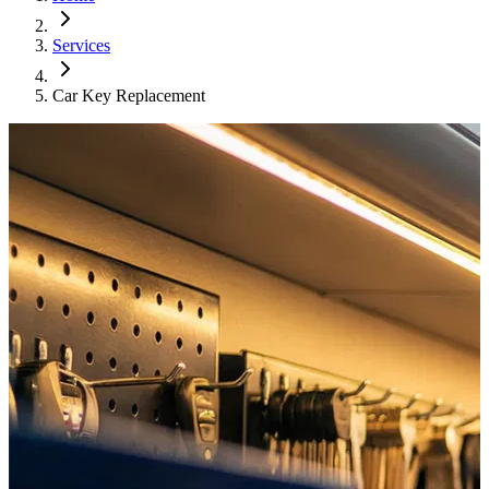
Services
Car Key Replacement