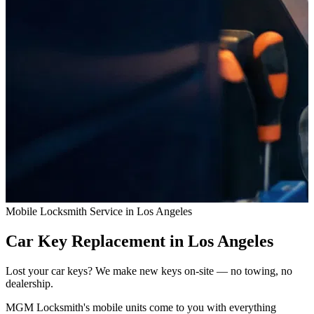
Mobile Locksmith Service in Los Angeles
Car Key Replacement
in Los Angeles
Lost your car keys? We make new keys on-site — no towing, no
dealership.
MGM Locksmith's mobile units come to you with everything