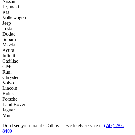
Nissan
Hyundai
Kia
Volkswagen
Jeep
Tesla
Dodge
Subaru
Mazda
Acura
Infiniti
Cadillac
GMC
Ram
Chrysler
Volvo
Lincoln
Buick
Porsche
Land Rover
Jaguar
Mini
Don't see your brand? Call us — we likely service it.
(747) 287-
8400